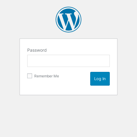
Password
Remember Me