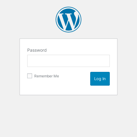
Password
Remember Me