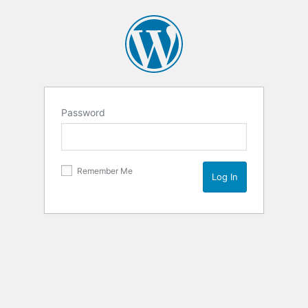
Password
Remember Me