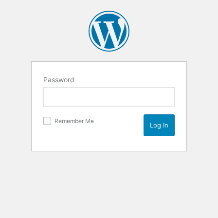
Password
Remember Me