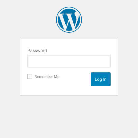
Password
Remember Me