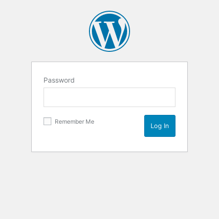
Password
Remember Me