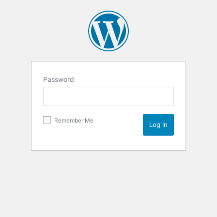
Password
Remember Me