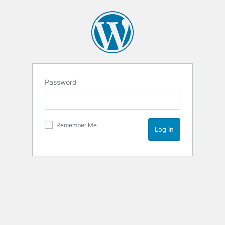
Password
Remember Me