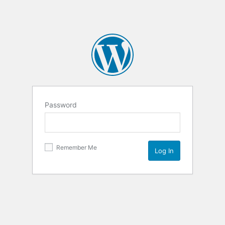
Password
Remember Me