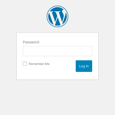
Password
Remember Me