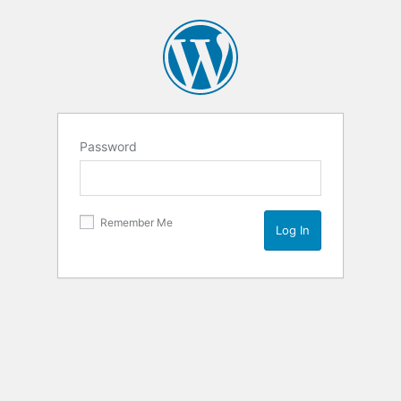
Password
Remember Me