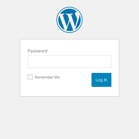
Password
Remember Me