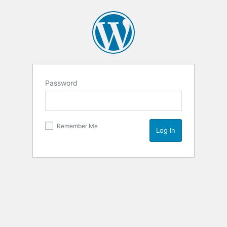
Password
Remember Me