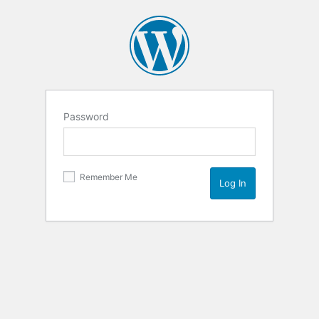
Password
Remember Me