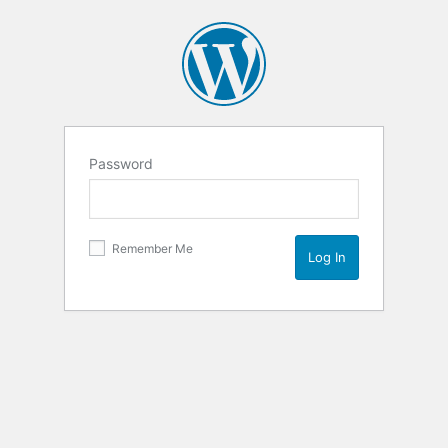
Password
Remember Me