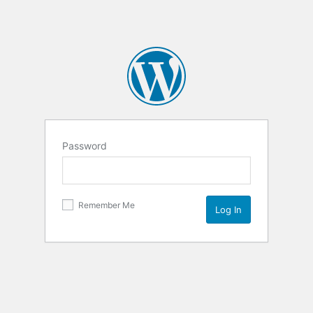
Password
Remember Me