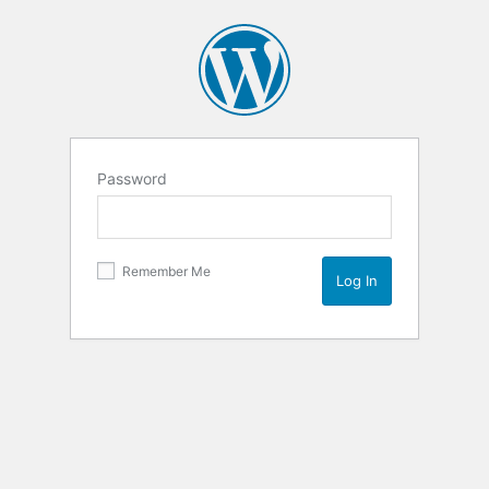
Password
Remember Me