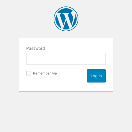
Password
Remember Me