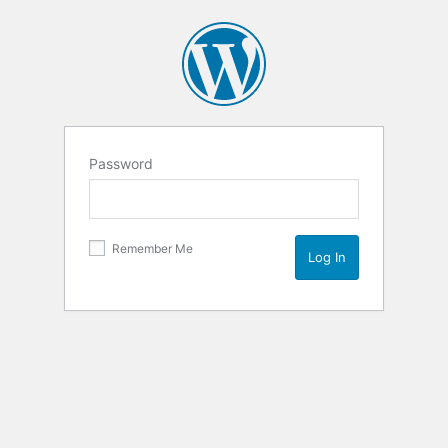
Password
Remember Me