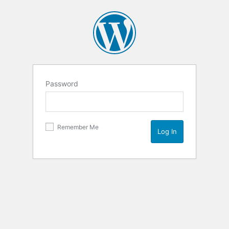
Password
Remember Me