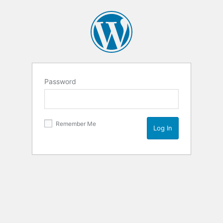
Password
Remember Me