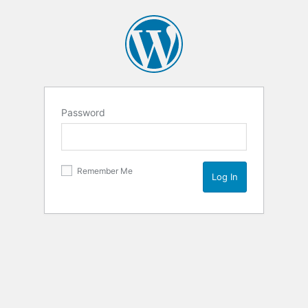
Password
Remember Me