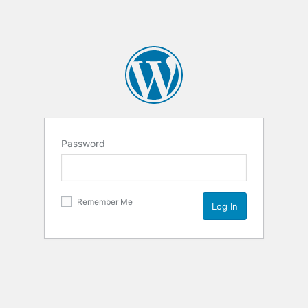
Password
Remember Me