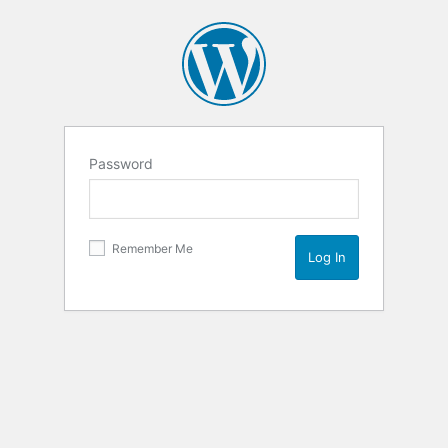
Password
Remember Me