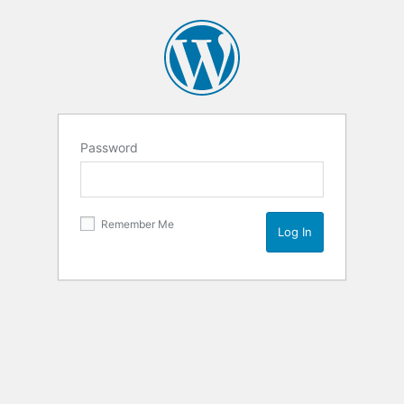
Password
Remember Me