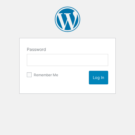
Password
Remember Me