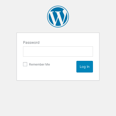
Password
Remember Me