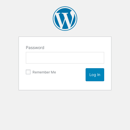
Password
Remember Me