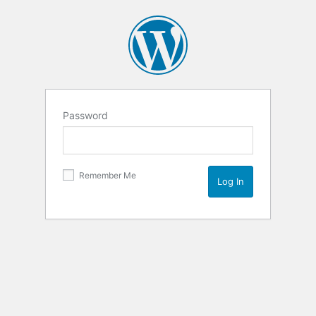
Password
Remember Me