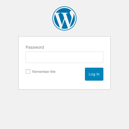
Password
Remember Me