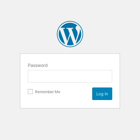
Password
Remember Me