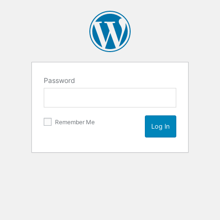
Password
Remember Me