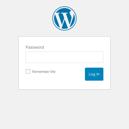
Password
Remember Me