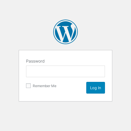
Password
Remember Me