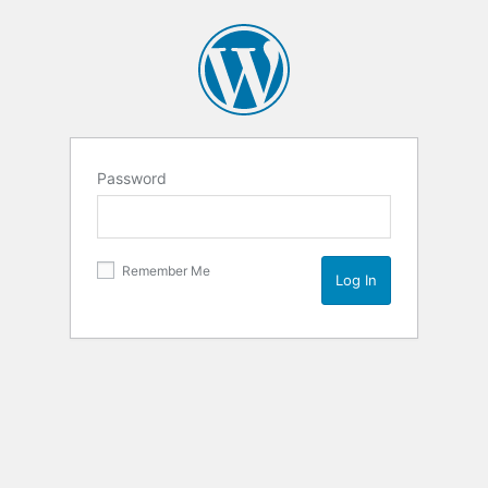
Password
Remember Me