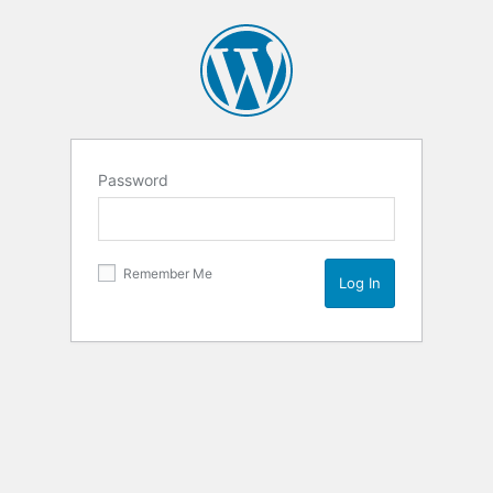
Password
Remember Me