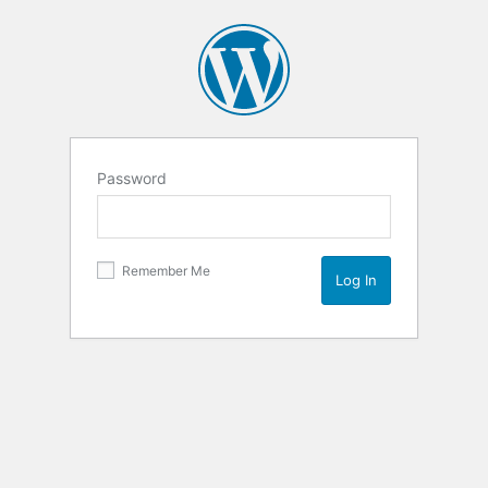
Password
Remember Me