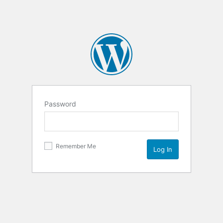
Password
Remember Me