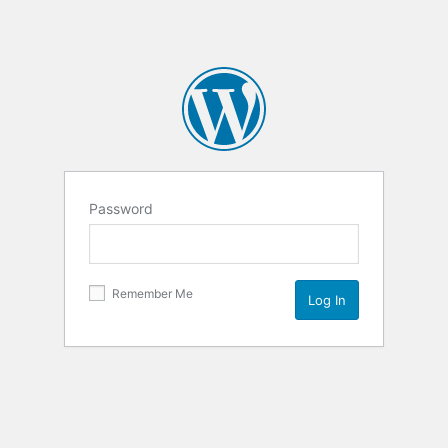
Password
Remember Me