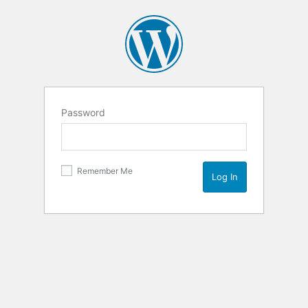
Password
Remember Me