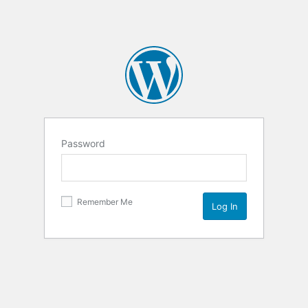
Password
Remember Me