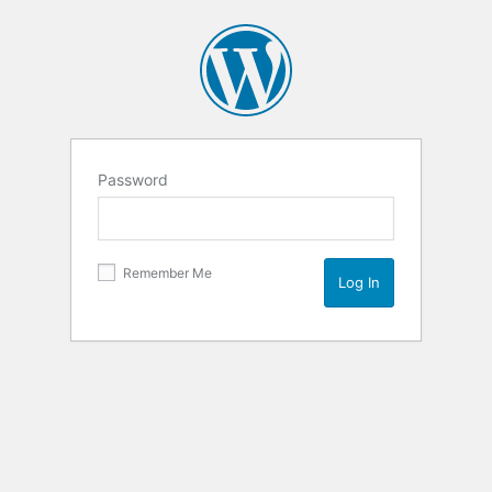
Password
Remember Me