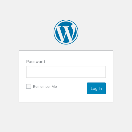
Password
Remember Me