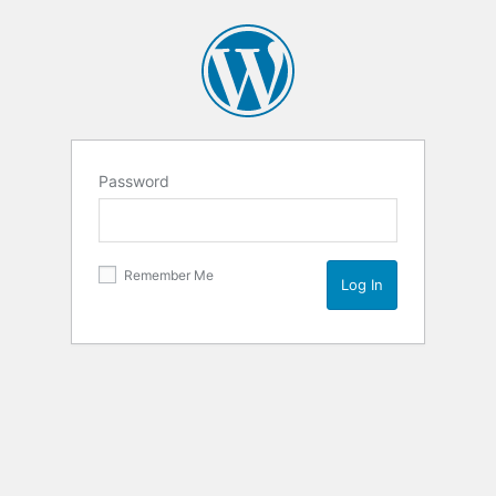
Password
Remember Me