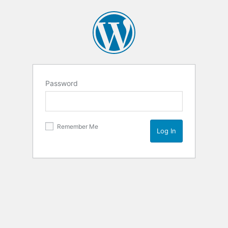
Password
Remember Me