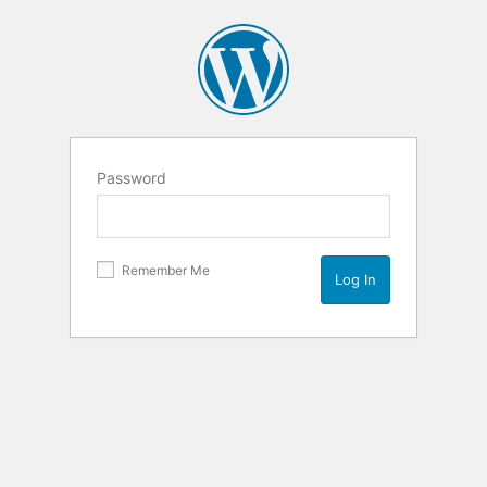
Password
Remember Me