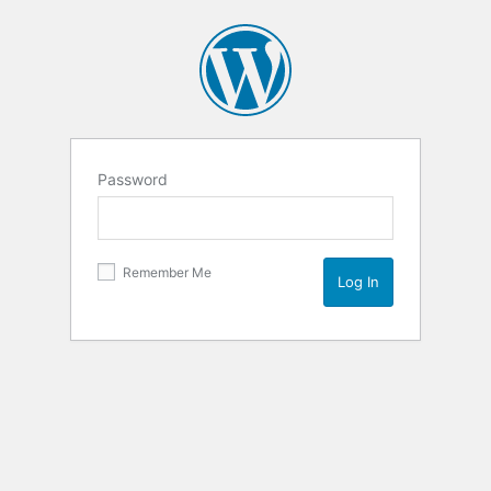
Password
Remember Me