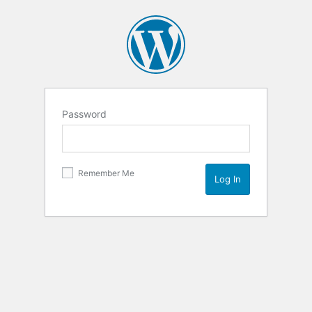
Password
Remember Me