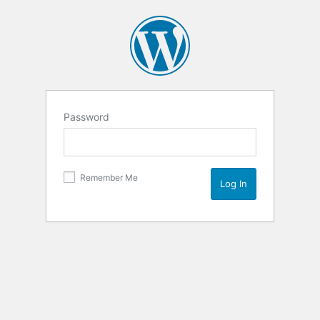
Password
Remember Me