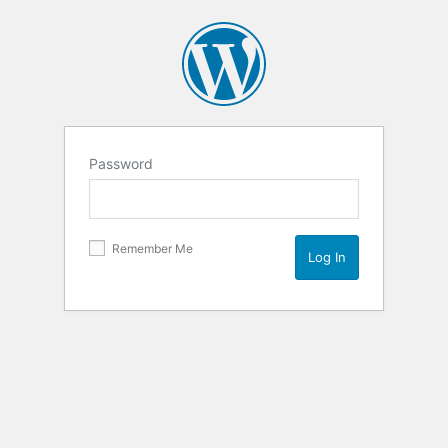
Password
Remember Me